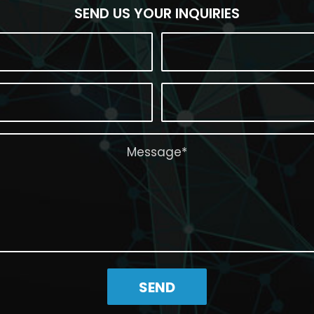
SEND US YOUR INQUIRIES