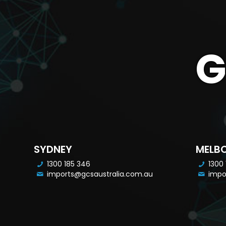
G
SYDNEY
MELB
1300 185 346
1300
imports@gcsaustralia.com.au
impo