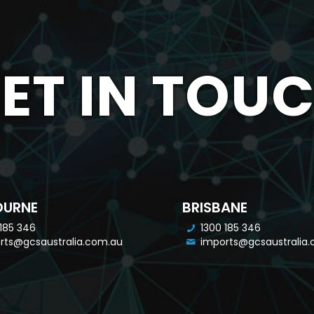
ET IN TOU
OURNE
BRISBANE
 185 346
1300 185 346
rts@gcsaustralia.com.au
imports@gcsaustralia