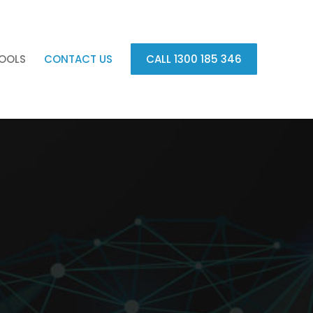
OOLS
CONTACT US
CALL 1300 185 346