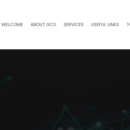
WELCOME
ABOUT GCS
SERVICES
USEFUL LINKS
T