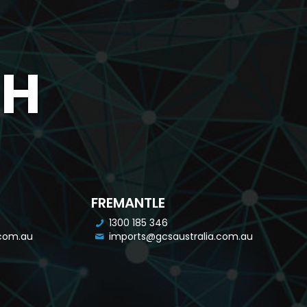
CH
FREMANTLE
1300 185 346
.com.au
imports@gcsaustralia.com.au