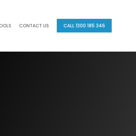
OOLS
CONTACT US
CALL 1300 185 346