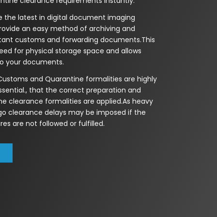
tine clearance requirements instantly.
 the latest in digital document imaging
rovide an easy method of archiving and
rtant customs and forwarding documents.This
eed for physical storage space and allows
to your documents.
 Customs and Quarantine formalities are highly
essential., that the correct preparation and
he clearance formalities are applied.As heavy
rgo clearance delays may be imposed if the
es are not followed or fulfilled.