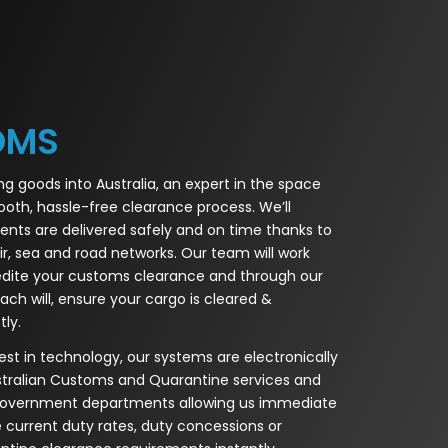
OMS
ing goods into Australia, an expert in the space
ooth, hassle-free clearance process. We’ll
ents are delivered safely and on time thanks to
ir, sea and road networks. Our team will work
edite your customs clearance and through our
ch will, ensure your cargo is cleared &
ly.
st in technology, our systems are electronically
ustralian Customs and Quarantine services and
 government departments allowing us immediate
e current duty rates, duty concessions or