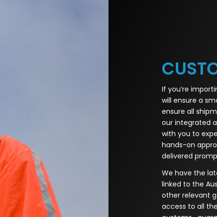
CUST
If you’re import
will ensure a sm
ensure all shipm
our integrated a
with you to exp
hands-on approa
delivered prompt
We have the late
linked to the A
other relevant
access to all th