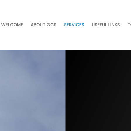
WELCOME
ABOUT GCS
SERVICES
USEFUL LINKS
T