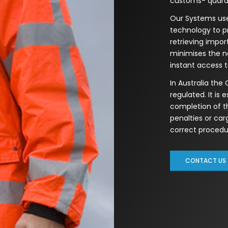
customs- quaran
Our Systems use
technology to p
retrieving impo
minimises the n
instant access 
In Australia the
regulated. It is 
completion of t
penalties or ca
correct procedur
CONTACT US